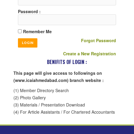
Password :
Remember Me
Forgot Password
Create a New Registration
BENIFITS OF LOGIN :
This page will give access to followings on
(www.icaiahmedabad.com) branch website :
(1) Member Directory Search
(2) Photo Gallery
(3) Materials / Presentation Download
(4) For Article Assistants / For Chartered Accountants