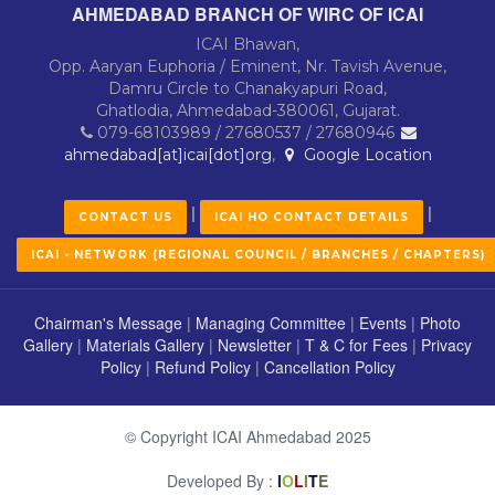
AHMEDABAD BRANCH OF WIRC OF ICAI
ICAI Bhawan,
Opp. Aaryan Euphoria / Eminent, Nr. Tavish Avenue,
Damru Circle to Chanakyapuri Road,
Ghatlodia, Ahmedabad-380061, Gujarat.
079-68103989 / 27680537 / 27680946
ahmedabad[at]icai[dot]org
,
Google Location
|
|
CONTACT US
ICAI HO CONTACT DETAILS
ICAI - NETWORK (REGIONAL COUNCIL / BRANCHES / CHAPTERS)
Chairman's Message
|
Managing Committee
|
Events
|
Photo
Gallery
|
Materials Gallery
|
Newsletter
|
T & C for Fees
|
Privacy
Policy
|
Refund Policy
|
Cancellation Policy
© Copyright ICAI Ahmedabad 2025
Developed By :
I
O
L
I
T
E