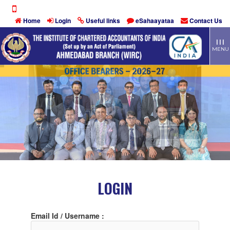
Home
Login
Useful links
eSahaayataa
Contact Us
TOGG
| | |
MEN
MENU
LOGIN
Email Id / Username :